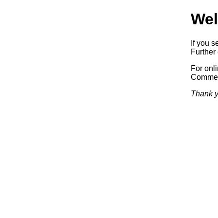
Wel
If you s
Further 
For onl
Commerc
Thank y