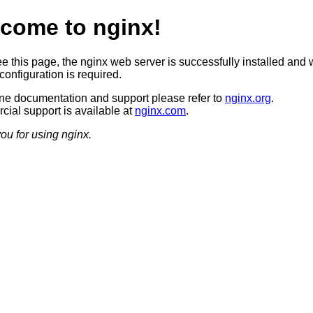
come to nginx!
ee this page, the nginx web server is successfully installed and 
configuration is required.
ine documentation and support please refer to
nginx.org
.
ial support is available at
nginx.com
.
ou for using nginx.